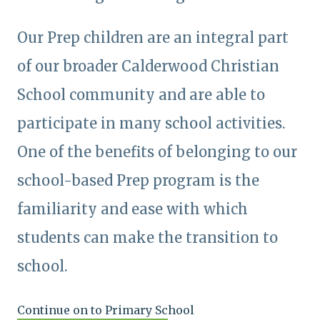
Our Prep children are an integral part
of our broader Calderwood Christian
School community and are able to
participate in many school activities.
One of the benefits of belonging to our
school-based Prep program is the
familiarity and ease with which
students can make the transition to
school.
Continue on to Primary School