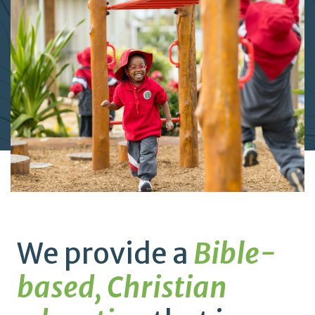
We provide a
Bible-
based, Christian