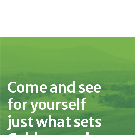
Come and see
for yourself
just what sets