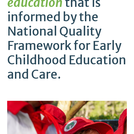
education
that is
informed by the
National Quality
Framework for Early
Childhood Education
and Care.