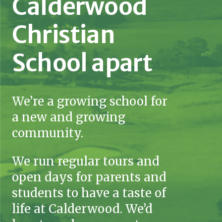
Calderwood
Christian
School apart
We’re a growing school for
a new and growing
community.
We run regular tours and
open days for parents and
students to have a taste of
life at Calderwood. We’d