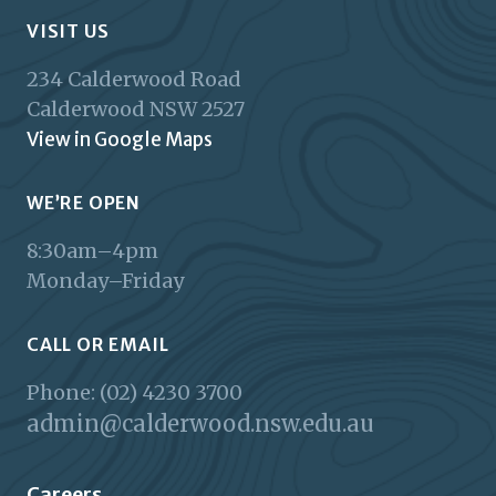
VISIT US
234 Calderwood Road
Calderwood
NSW
2527
View in Google Maps
WE’RE OPEN
8:30am–4pm
Monday–Friday
CALL OR EMAIL
Phone: (02) 4230 3700
admin@calderwood.nsw.edu.au
Careers