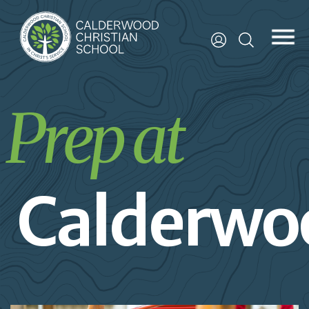
Prep at
Calderwo