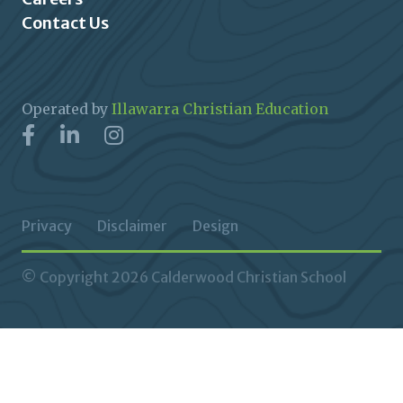
Contact Us
Operated by
Illawarra Christian Education
Privacy
Disclaimer
Design
© Copyright 2026 Calderwood Christian School