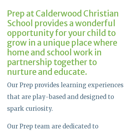
Prep at Calderwood Christian
School provides a wonderful
opportunity for your child to
grow in a unique place where
home and school work in
partnership together to
nurture and educate.
Our Prep provides learning experiences
that are play-based and designed to
spark curiosity.
Our Prep team are dedicated to