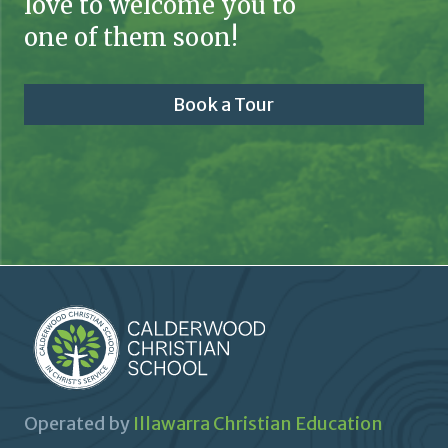
love to welcome you to
one of them soon!
Book a Tour
Operated by
Illawarra Christian Education