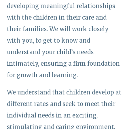
developing meaningful relationships
with the children in their care and
their families. We will work closely
with you, to get to know and
understand your child’s needs
intimately, ensuring a firm foundation
for growth and learning.
We understand that children develop at
different rates and seek to meet their
individual needs in an exciting,
stimulating and caring environment.