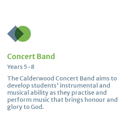
Concert Band
Years 5-8
The Calderwood Concert Band aims to
develop students' instrumental and
musical ability as they practise and
perform music that brings honour and
glory to God.