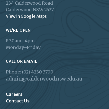
234 Calderwood Road
Calderwood
NSW
2527
View in Google Maps
WE’RE OPEN
8:30am–4pm
Monday–Friday
CALL OR EMAIL
Phone: (02) 4230 3700
admin@calderwood.nsw.edu.au
Careers
Contact Us