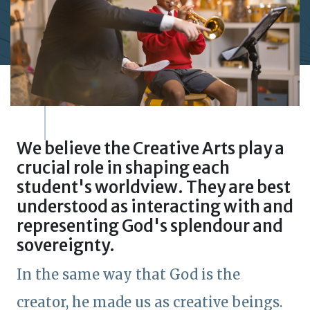
We believe the Creative Arts play a
crucial role in shaping each
student's worldview. They are best
understood as interacting with and
representing God's splendour and
sovereignty.
In the same way that God is the
creator, he made us as creative beings.