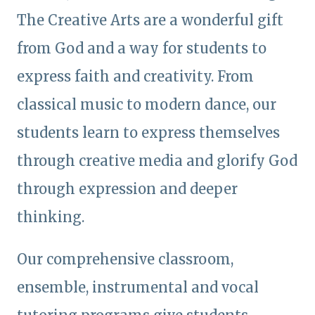
The Creative Arts are a wonderful gift
from God and a way for students to
express faith and creativity. From
classical music to modern dance, our
students learn to express themselves
through creative media and glorify God
through expression and deeper
thinking.
Our comprehensive classroom,
ensemble, instrumental and vocal