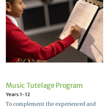
Music Tutelage Program
Years 1-12
To complement the experienced and