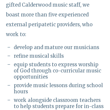
gifted Calderwood music staff, we
boast more than five experienced
external peripatetic providers, who
work to:
develop and mature our musicians
refine musical skills
equip students to express worship
of God through co-curricular music
opportunities
provide music lessons during school
hours
work alongside classroom teachers
to help students prepare for in-class