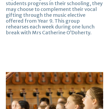
students progress in their schooling, they
may choose to complement their vocal
gifting through the music elective
offered from Year 9. This group
rehearses each week during one lunch
break with Mrs Catherine O’Doherty.