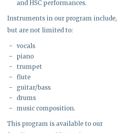
and HSC performances.
Instruments in our program include,
but are not limited to:
vocals
piano
trumpet
flute
guitar/bass
drums
music composition.
This program is available to our