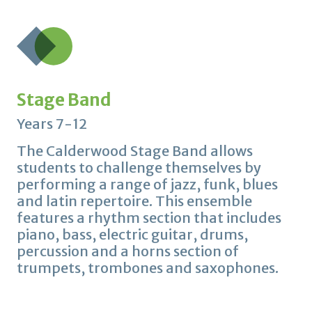
Stage Band
Years 7-12
The Calderwood Stage Band allows
students to challenge themselves by
performing a range of jazz, funk, blues
and latin repertoire. This ensemble
features a rhythm section that includes
piano, bass, electric guitar, drums,
percussion and a horns section of
trumpets, trombones and saxophones.