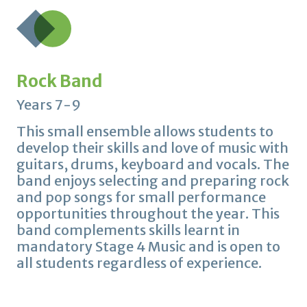
Rock Band
Years 7-9
This small ensemble allows students to
develop their skills and love of music with
guitars, drums, keyboard and vocals. The
band enjoys selecting and preparing rock
and pop songs for small performance
opportunities throughout the year. This
band complements skills learnt in
mandatory Stage 4 Music and is open to
all students regardless of experience.