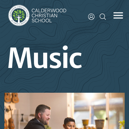
Music