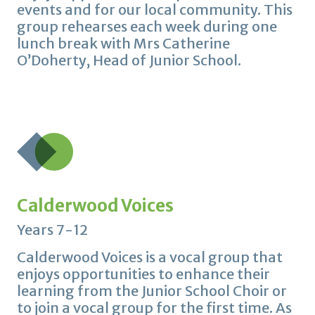
events and for our local community. This
group rehearses each week during one
lunch break with Mrs Catherine
O’Doherty, Head of Junior School.
Calderwood Voices
Years 7-12
Calderwood Voices is a vocal group that
enjoys opportunities to enhance their
learning from the Junior School Choir or
to join a vocal group for the first time. As