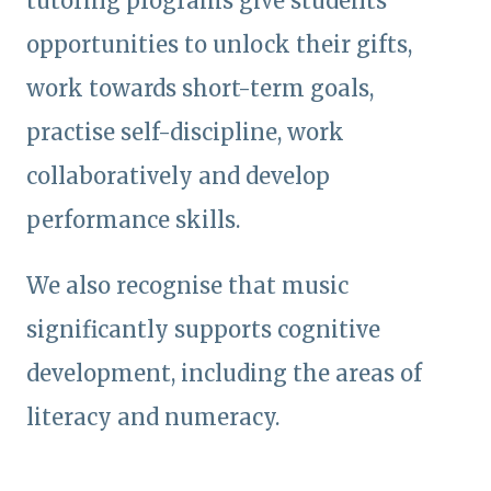
tutoring programs give students
opportunities to unlock their gifts,
work towards short-term goals,
practise self-discipline, work
collaboratively and develop
performance skills.
We also recognise that music
significantly supports cognitive
development, including the areas of
literacy and numeracy.