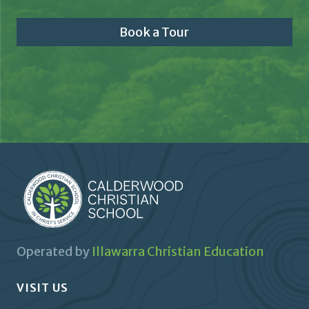
Book a Tour
Operated by
Illawarra Christian Education
VISIT US