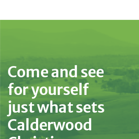
Come and see
for yourself
just what sets
Calderwood