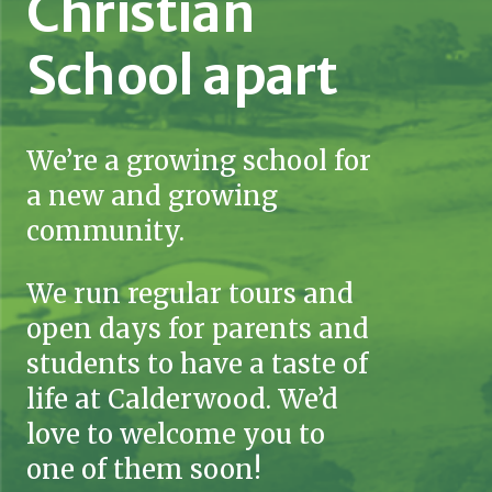
Christian
School apart
We’re a growing school for
a new and growing
community.
We run regular tours and
open days for parents and
students to have a taste of
life at Calderwood. We’d
love to welcome you to
one of them soon!