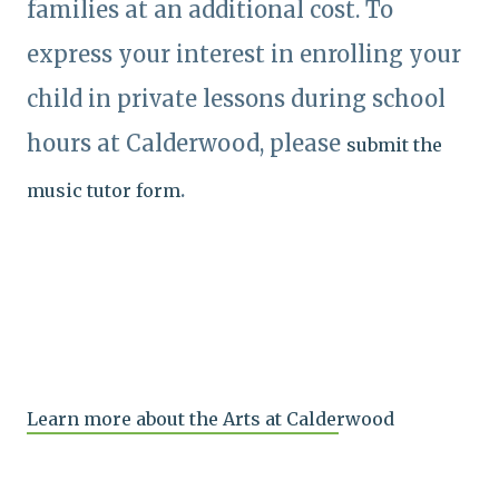
families at an additional cost. To
express your interest in enrolling your
child in private lessons during school
hours at Calderwood, please
submit the
.
music tutor form
Learn more about the Arts at Calderwood