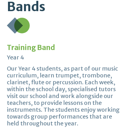
Bands
Training Band
Year 4
Our Year 4 students, as part of our music
curriculum, learn trumpet, trombone,
clarinet, flute or percussion. Each week,
within the school day, specialised tutors
visit our school and work alongside our
teachers, to provide lessons on the
instruments. The students enjoy working
towards group performances that are
held throughout the year.