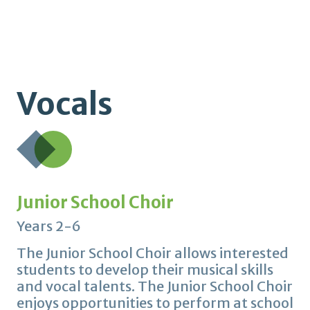
Vocals
Junior School Choir
Years 2-6
The Junior School Choir allows interested
students to develop their musical skills
and vocal talents. The Junior School Choir
enjoys opportunities to perform at school