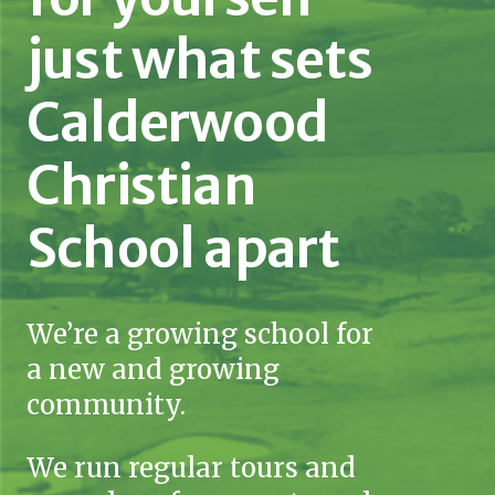
just what sets
Calderwood
Christian
School apart
We’re a growing school for
a new and growing
community.
We run regular tours and