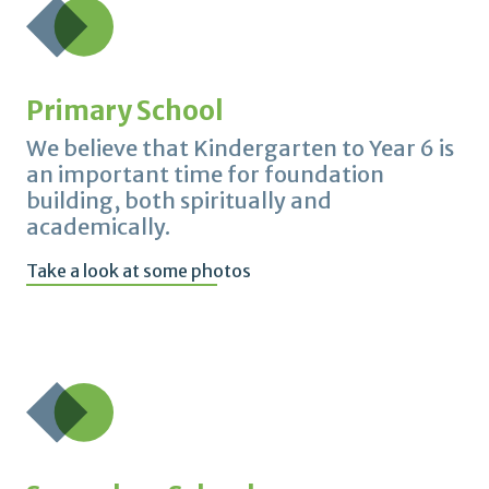
Primary School
We believe that Kindergarten to Year 6 is
an important time for foundation
building, both spiritually and
academically.
Take a look at some photos