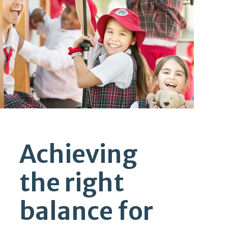
Achieving
the right
balance for