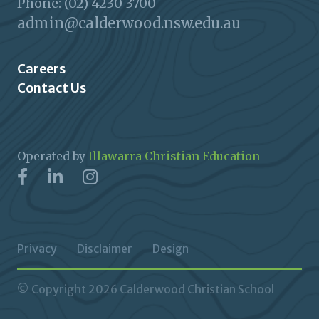
Phone: (02) 4230 3700
admin@calderwood.nsw.edu.au
Careers
Contact Us
Operated by
Illawarra Christian Education
Privacy
Disclaimer
Design
© Copyright 2026 Calderwood Christian School