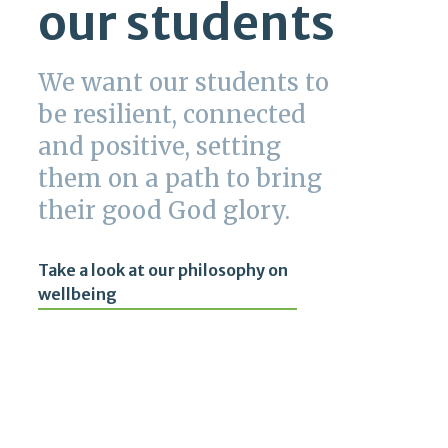
our students
We want our students to
be resilient, connected
and positive, setting
them on a path to bring
their good God glory.
Take a look at our philosophy on
wellbeing