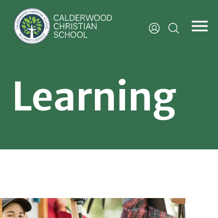
Learning