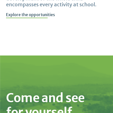
encompasses every activity at school.
Explore the opportunities
Come and see
for yourself