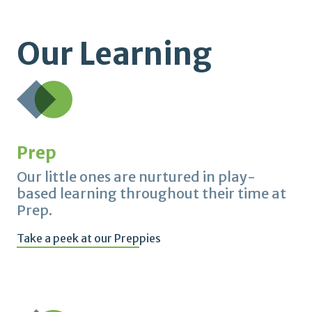
Our Learning
Prep
Our little ones are nurtured in play-
based learning throughout their time at
Prep.
Take a peek at our Preppies