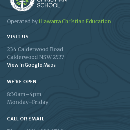
Operated by
Illawarra Christian Education
VISIT US
234 Calderwood Road
Calderwood
NSW
2527
View in Google Maps
WE’RE OPEN
8:30am–4pm
Monday–Friday
CALL OR EMAIL