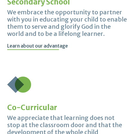
Secondary School
We embrace the opportunity to partner
with you in educating your child to enable
them to serve and glorify God in the
world and to be a lifelong learner.
Learn about our advantage
Co-Curricular
We appreciate that learning does not
stop at the classroom door and that the
development of the whole child