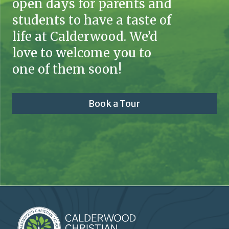
open days for parents and
students to have a taste of
life at Calderwood. We’d
love to welcome you to
one of them soon!
Book a Tour