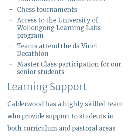
Chess tournaments
Access to the University of
Wollongong Learning Labs
program
Teams attend the da Vinci
Decathlon
Master Class participation for our
senior students.
Learning Support
Calderwood has a highly skilled team
who provide support to students in
both curriculum and pastoral areas.