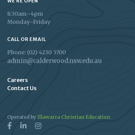
WE’RE OPEN
8:30am–4pm
Monday–Friday
CALL OR EMAIL
Phone: (02) 4230 3700
admin@calderwood.nsw.edu.au
Careers
Contact Us
Operated by
Illawarra Christian Education