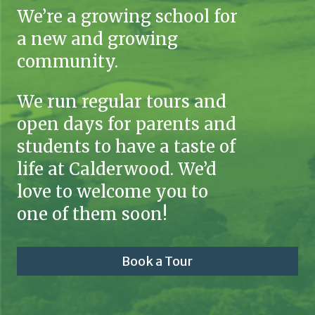
We’re a growing school for
a new and growing
community.
We run regular tours and
open days for parents and
students to have a taste of
life at Calderwood. We’d
love to welcome you to
one of them soon!
Book a Tour