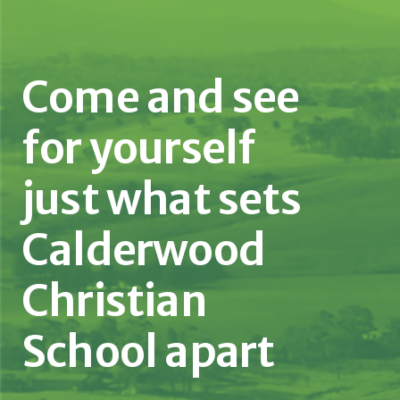
Come and see
for yourself
just what sets
Calderwood
Christian
School apart