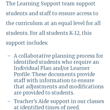
The Learning Support team support
students and staff to ensure access to
the curriculum at an equal level for all
students. For all students K-12, this
support includes:
A collaborative planning process for
identified students who require an
Individual Plan and/or Learner
Profile. These documents provide
staff with information to ensure
that adjustments and modifications
are provided to students.
Teacher’s Aide support in our classes
at identified times of need.