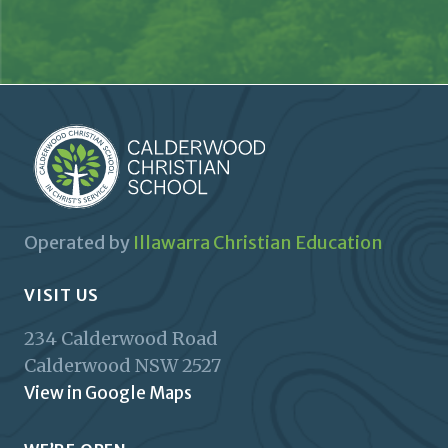
Operated by
Illawarra Christian Education
VISIT US
234 Calderwood Road
Calderwood
NSW
2527
View in Google Maps