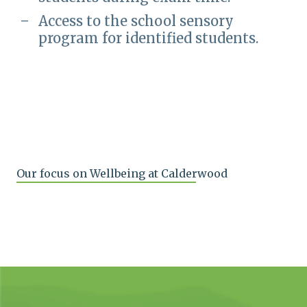
Access to the school sensory
program for identified students.
Our focus on Wellbeing at Calderwood