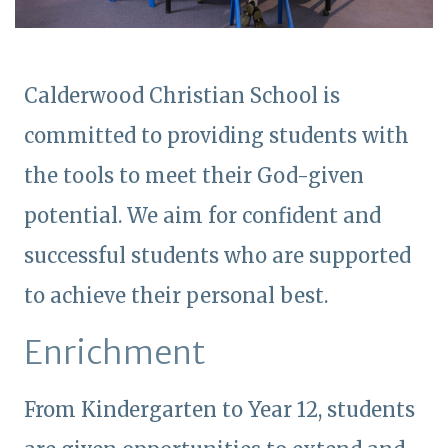
Calderwood Christian School is
committed to providing students with
the tools to meet their God-given
potential. We aim for confident and
successful students who are supported
to achieve their personal best.
Enrichment
From Kindergarten to Year 12, students