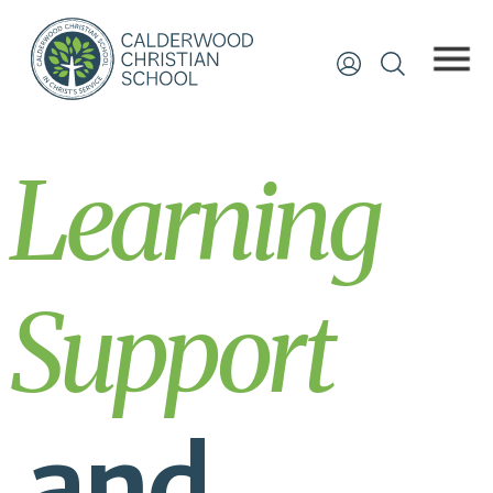
Learning
Support
and