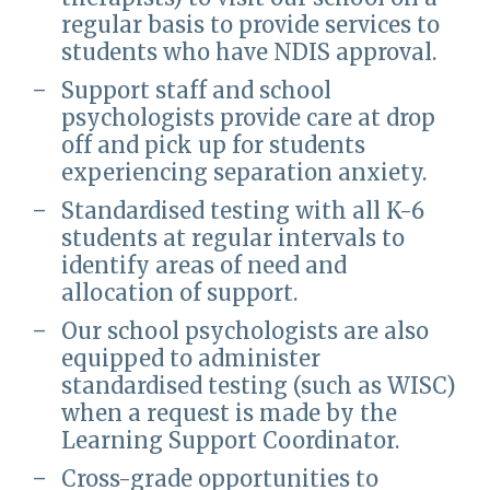
regular basis to provide services to
students who have NDIS approval.
Support staff and school
psychologists provide care at drop
off and pick up for students
experiencing separation anxiety.
Standardised testing with all K-6
students at regular intervals to
identify areas of need and
allocation of support.
Our school psychologists are also
equipped to administer
standardised testing (such as WISC)
when a request is made by the
Learning Support Coordinator.
Cross-grade opportunities to