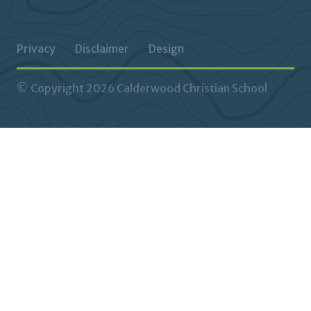
Privacy
Disclaimer
Design
© Copyright 2026 Calderwood Christian School