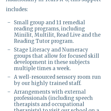
includes:
Small group and 1:1 remedial
reading programs, including
Minilit, Multilit, Read Live and the
Reading Tutor program.
Stage Literacy and Numeracy
groups that allow for focused skill
development in these subjects
multiple times a week.
A well-resourced sensory room run
by our highly trained staff.
Arrangements with external
professionals (including speech
therapists and occupational
therapists) to visit our school on a