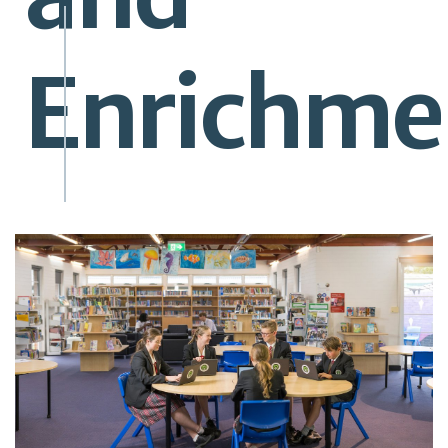
Enrichme