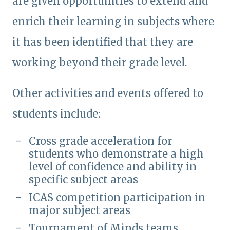
are given opportunities to extend and
enrich their learning in subjects where
it has been identified that they are
working beyond their grade level.
Other activities and events offered to
students include:
Cross grade acceleration for
students who demonstrate a high
level of confidence and ability in
specific subject areas
ICAS competition participation in
major subject areas
Tournament of Minds teams