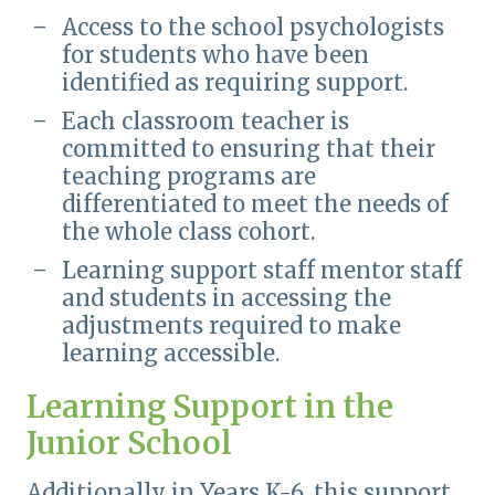
Access to the school psychologists
for students who have been
identified as requiring support.
Each classroom teacher is
committed to ensuring that their
teaching programs are
differentiated to meet the needs of
the whole class cohort.
Learning support staff mentor staff
and students in accessing the
adjustments required to make
learning accessible.
Learning Support in the
Junior School
Additionally in Years K-6, this support