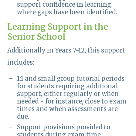
support confidence in learning
where gaps have been identified.
Learning Support in the
Senior School
Additionally in Years 7-12, this support
includes:
1:1 and small group tutorial periods
for students requiring additional
support, either regularly or when
needed - for instance, close to exam
times and when assessments are
due.
Support provisions provided to
students during exam time.